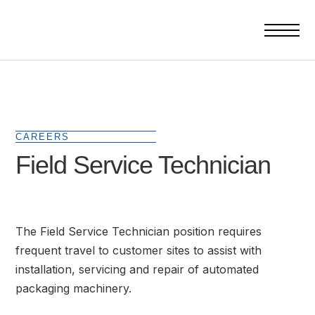
CAREERS
Field Service Technician
The Field Service Technician position requires
frequent travel to customer sites to assist with
installation, servicing and repair of automated
packaging machinery.