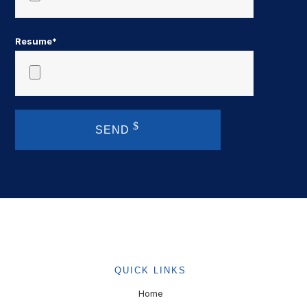
Resume*
SEND
QUICK LINKS
Home