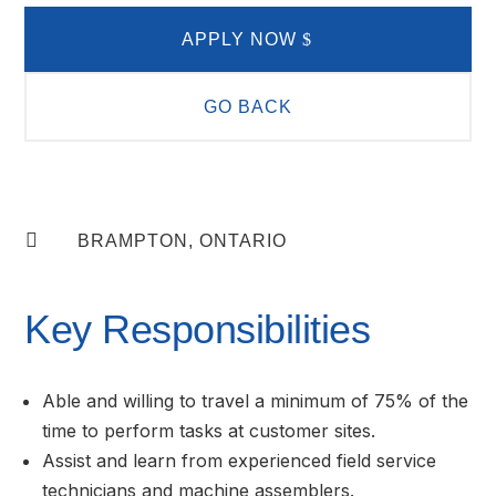
APPLY NOW
GO BACK

BRAMPTON, ONTARIO
Key Responsibilities
Able and willing to travel a minimum of 75% of the
time to perform tasks at customer sites.
Assist and learn from experienced field service
technicians and machine assemblers.