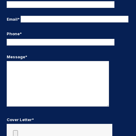
Email*
Phone*
Message*
Cover Letter*