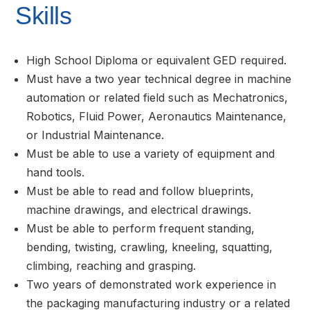
Skills
High School Diploma or equivalent GED required.
Must have a two year technical degree in machine
automation or related field such as Mechatronics,
Robotics, Fluid Power, Aeronautics Maintenance,
or Industrial Maintenance.
Must be able to use a variety of equipment and
hand tools.
Must be able to read and follow blueprints,
machine drawings, and electrical drawings.
Must be able to perform frequent standing,
bending, twisting, crawling, kneeling, squatting,
climbing, reaching and grasping.
Two years of demonstrated work experience in
the packaging manufacturing industry or a related