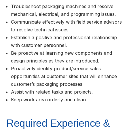
Troubleshoot packaging machines and resolve
mechanical, electrical, and programming issues.
Communicate effectively with field service advisors
to resolve technical issues.
Establish a positive and professional relationship
with customer personnel.
Be proactive at learning new components and
design principles as they are introduced.
Proactively identify product/service sales
opportunities at customer sites that will enhance
customer’s packaging processes.
Assist with related tasks and projects.
Keep work area orderly and clean.
Required Experience &