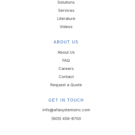
Solutions
Services
Literature
Videos
ABOUT US
About Us
FAQ
Careers
Contact
Request a Quote
GET IN TOUCH
info@afasystemsinc.com
(905) 456-8700