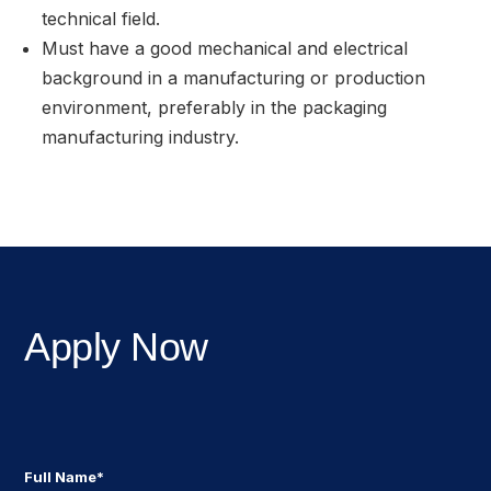
technical field.
Must have a good mechanical and electrical
background in a manufacturing or production
environment, preferably in the packaging
manufacturing industry.
Apply Now
Full Name*