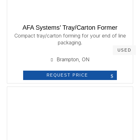
AFA Systems’ Tray/Carton Former
Compact tray/carton forming for your end of line
packaging.
USED
Brampton, ON
REQUEST PRICE