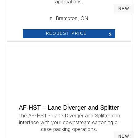
applications.
NEW
Brampton, ON
REQUEST PRICE
AF-HST – Lane Diverger and Splitter
The AF-HST - Lane Diverger and Splitter can
interface with your downstream cartoning or
case packing operations.
NEW