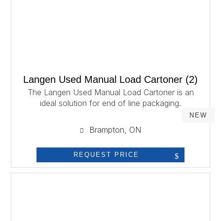
Langen Used Manual Load Cartoner (2)
The Langen Used Manual Load Cartoner is an
ideal solution for end of line packaging.
NEW
Brampton, ON
REQUEST PRICE