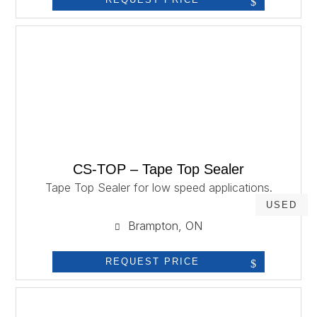
CS-TOP – Tape Top Sealer
Tape Top Sealer for low speed applications.
USED
Brampton, ON
REQUEST PRICE