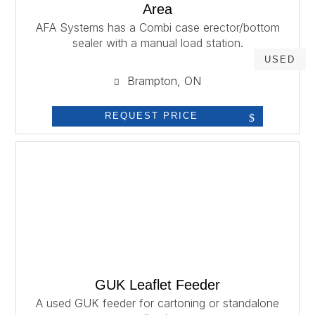
Area
AFA Systems has a Combi case erector/bottom
sealer with a manual load station.
USED
Brampton, ON
REQUEST PRICE
GUK Leaflet Feeder
A used GUK feeder for cartoning or standalone