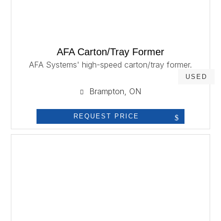
AFA Carton/Tray Former
AFA Systems' high-speed carton/tray former.
USED
Brampton, ON
REQUEST PRICE