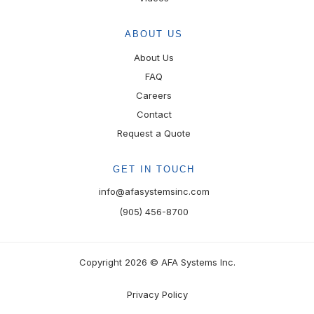
ABOUT US
About Us
FAQ
Careers
Contact
Request a Quote
GET IN TOUCH
info@afasystemsinc.com
(905) 456-8700
Copyright 2026 © AFA Systems Inc.
Privacy Policy