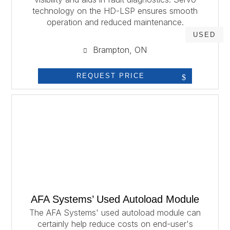
technology on the HD-LSP ensures smooth
operation and reduced maintenance.
USED
Brampton, ON
REQUEST PRICE
AFA Systems’ Used Autoload Module
The AFA Systems' used autoload module can
certainly help reduce costs on end-user's