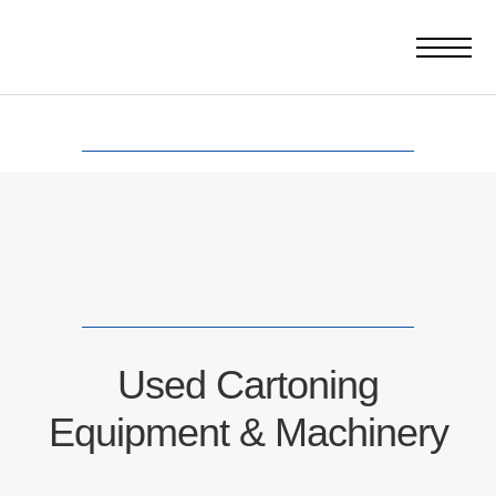
Used Cartoning
Equipment & Machinery