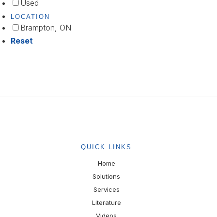
Used
LOCATION
Brampton, ON
Reset
QUICK LINKS
Home
Solutions
Services
Literature
Videos