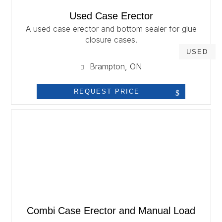
Used Case Erector
A used case erector and bottom sealer for glue
closure cases.
USED
Brampton, ON
REQUEST PRICE
Combi Case Erector and Manual Load