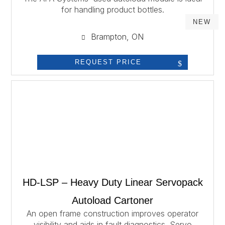
for handling product bottles.
NEW
Brampton, ON
REQUEST PRICE
HD-LSP – Heavy Duty Linear Servopack
Autoload Cartoner
An open frame construction improves operator
visibility and aids in fault diagnostics. Servo