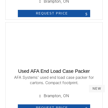
Brampton, ON
REQUEST PRICE
Used AFA End Load Case Packer
AFA Systems' used end load case packer for
cartons. Compact footprint.
NEW
Brampton, ON
REQUEST PRICE