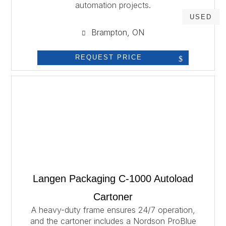
automation projects.
USED
Brampton, ON
REQUEST PRICE
Langen Packaging C-1000 Autoload
Cartoner
A heavy-duty frame ensures 24/7 operation,
and the cartoner includes a Nordson ProBlue