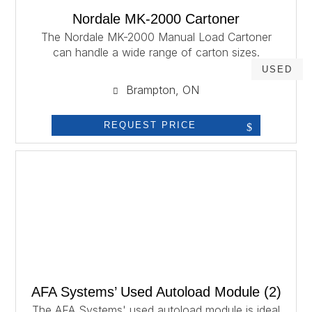
Nordale MK-2000 Cartoner
The Nordale MK-2000 Manual Load Cartoner
can handle a wide range of carton sizes.
USED
Brampton, ON
REQUEST PRICE
AFA Systems’ Used Autoload Module (2)
The AFA Systems' used autoload module is ideal