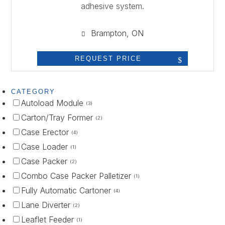
adhesive system.
Brampton, ON
REQUEST PRICE
CATEGORY
Autoload Module
(3)
Carton/Tray Former
(2)
Case Erector
(4)
Case Loader
(1)
Case Packer
(2)
Combo Case Packer Palletizer
(1)
Fully Automatic Cartoner
(4)
Lane Diverter
(2)
Leaflet Feeder
(1)