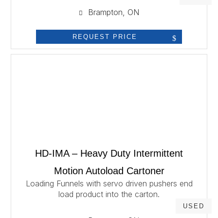
Brampton, ON
REQUEST PRICE
HD-IMA – Heavy Duty Intermittent
Motion Autoload Cartoner
Loading Funnels with servo driven pushers end
load product into the carton.
USED