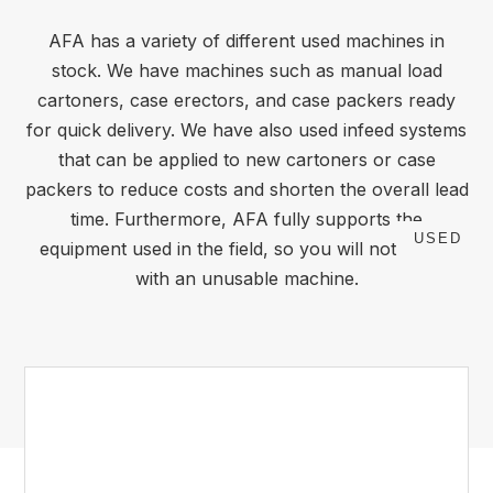
AFA has a variety of different used machines in
stock. We have machines such as manual load
cartoners, case erectors, and case packers ready
for quick delivery. We have also used infeed systems
that can be applied to new cartoners or case
packers to reduce costs and shorten the overall lead
time. Furthermore, AFA fully supports the
USED
equipment used in the field, so you will not be left
with an unusable machine.