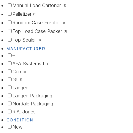
Manual Load Cartoner
(4)
Palletizer
(1)
Random Case Erector
(1)
Top Load Case Packer
(1)
Top Sealer
(1)
MANUFACTURER
–
AFA Systems Ltd.
Combi
GUK
Langen
Langen Packaging
Nordale Packaging
R.A. Jones
CONDITION
New