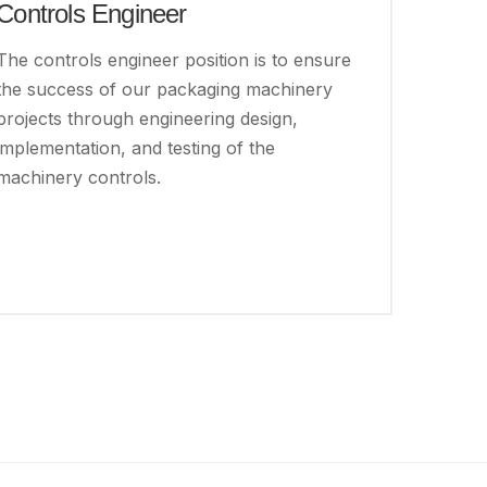
Controls Engineer
The controls engineer position is to ensure
the success of our packaging machinery
projects through engineering design,
implementation, and testing of the
machinery controls.