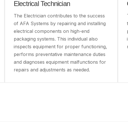
Electrical Technician
The Electrician contributes to the success
of AFA Systems by repairing and installing
electrical components on high-end
packaging systems. This individual also
inspects equipment for proper functioning,
performs preventative maintenance duties
and diagnoses equipment malfunctions for
repairs and adjustments as needed.