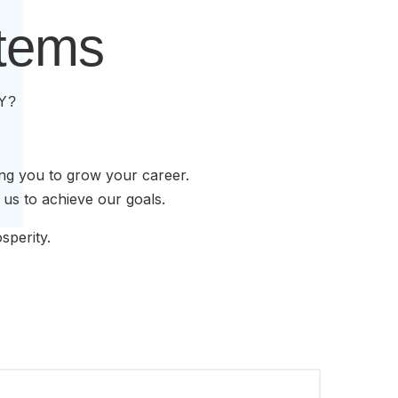
stems
Y?
ing you to grow your career.
 us to achieve our goals.
sperity.