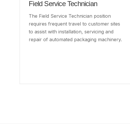
Field Service Technician
The Field Service Technician position
requires frequent travel to customer sites
to assist with installation, servicing and
repair of automated packaging machinery.