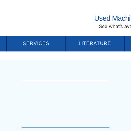
Used Machi
See what’s ava
SERVICES
LITERATURE