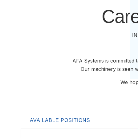
Care
I
AFA Systems is committed to
Our machinery is seen wo
We hope
AVAILABLE POSITIONS