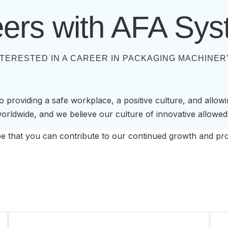
ers with AFA Sy
NTERESTED IN A CAREER IN PACKAGING MACHINER
 providing a safe workplace, a positive culture, and allow
rldwide, and we believe our culture of innovative allowed
 that you can contribute to our continued growth and pro