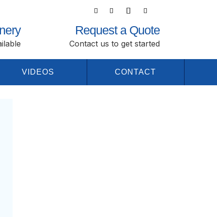
nery
Request a Quote
ilable
Contact us to get started
VIDEOS
CONTACT