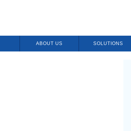
ABOUT US
SOLUTIONS