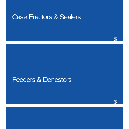
Case Erectors & Sealers
$
Feeders & Denestors
$