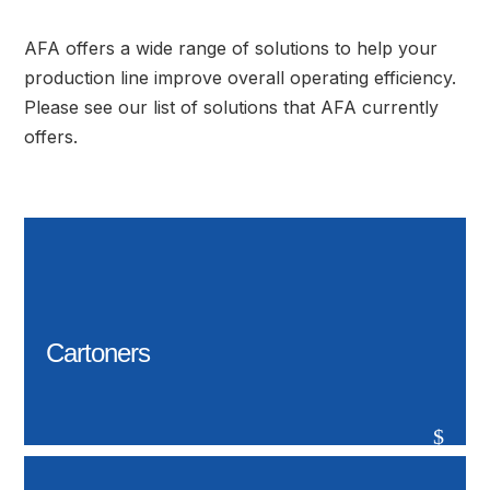
AFA offers a wide range of solutions to help your
production line improve overall operating efficiency.
Please see our list of solutions that AFA currently
offers.
Cartoners
$