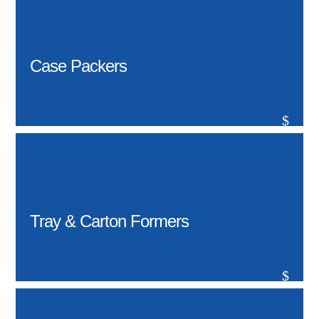
Case Packers
$
Tray & Carton Formers
$