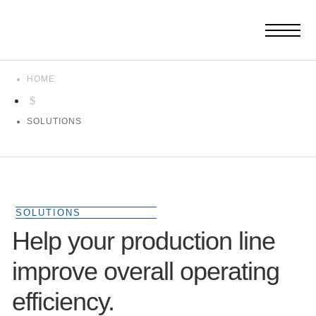
HOME
$
SOLUTIONS
SOLUTIONS
Help your production line
improve overall operating
efficiency.