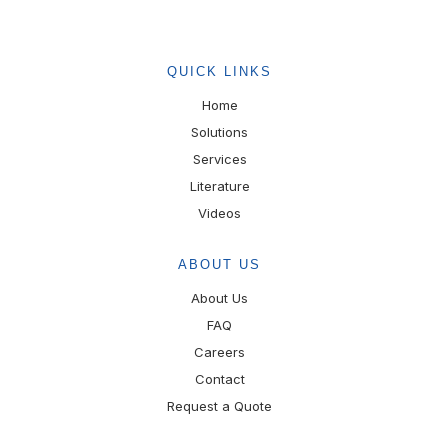
QUICK LINKS
Home
Solutions
Services
Literature
Videos
ABOUT US
About Us
FAQ
Careers
Contact
Request a Quote