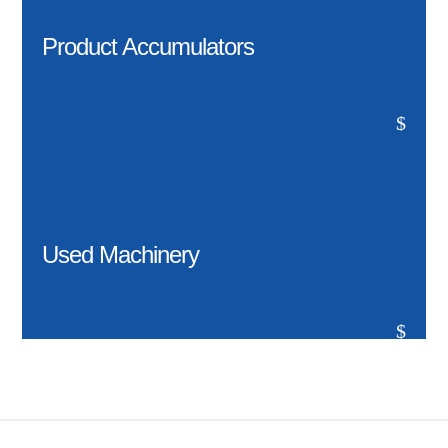
Product Accumulators
$
Used Machinery
$