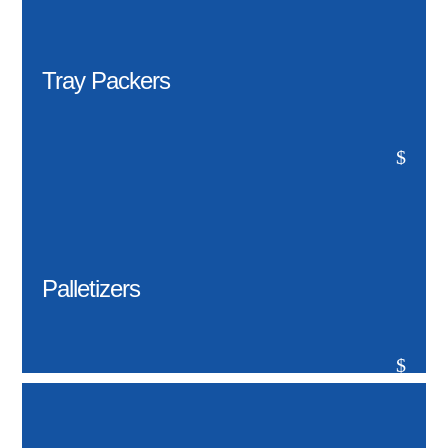
Tray Packers
$
Palletizers
$