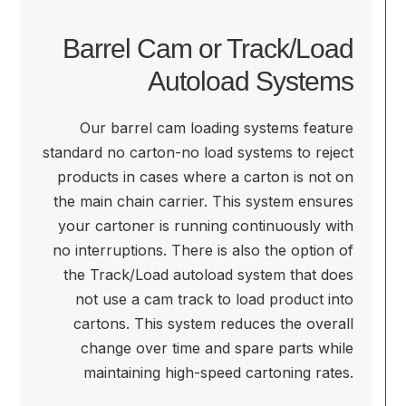
Barrel Cam or Track/Load
Autoload Systems
Our barrel cam loading systems feature
standard no carton-no load systems to reject
products in cases where a carton is not on
the main chain carrier. This system ensures
your cartoner is running continuously with
no interruptions. There is also the option of
the Track/Load autoload system that does
not use a cam track to load product into
cartons. This system reduces the overall
change over time and spare parts while
maintaining high-speed cartoning rates.