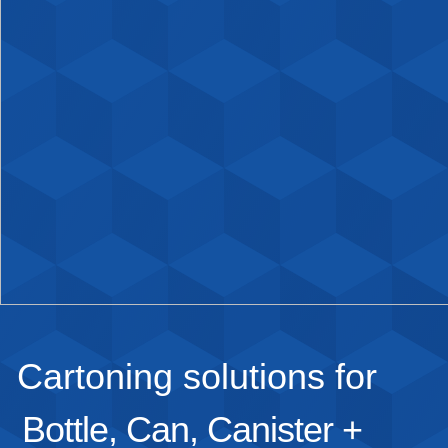
Cartoning solutions for
Bottle, Can, Canister +