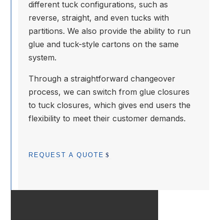
different tuck configurations, such as
reverse, straight, and even tucks with
partitions. We also provide the ability to run
glue and tuck-style cartons on the same
system.
Through a straightforward changeover
process, we can switch from glue closures
to tuck closures, which gives end users the
flexibility to meet their customer demands.
REQUEST A QUOTE