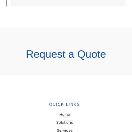
Request a Quote
QUICK LINKS
Home
Solutions
Services