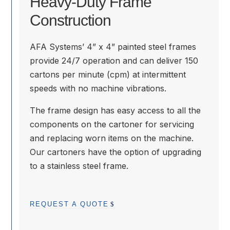
Heavy-Duty Frame
Construction
AFA Systems’ 4” x 4” painted steel frames
provide 24/7 operation and can deliver 150
cartons per minute (cpm) at intermittent
speeds with no machine vibrations.
The frame design has easy access to all the
components on the cartoner for servicing
and replacing worn items on the machine.
Our cartoners have the option of upgrading
to a stainless steel frame.
REQUEST A QUOTE