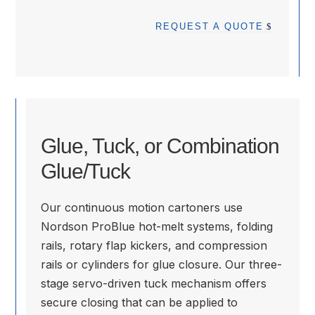
REQUEST A QUOTE
Glue, Tuck, or Combination
Glue/Tuck
Our continuous motion cartoners use
Nordson ProBlue hot-melt systems, folding
rails, rotary flap kickers, and compression
rails or cylinders for glue closure. Our three-
stage servo-driven tuck mechanism offers
secure closing that can be applied to