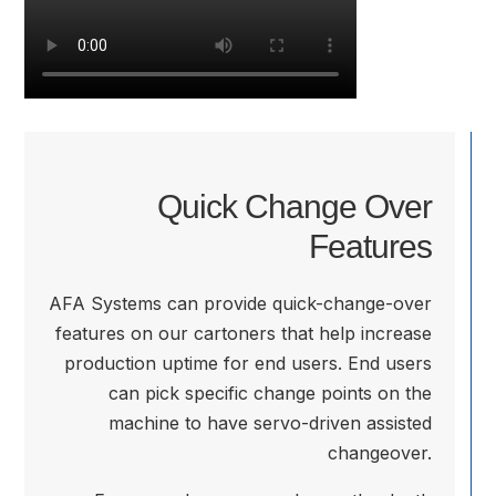
Quick Change Over
Features
AFA Systems can provide quick-change-over
features on our cartoners that help increase
production uptime for end users. End users
can pick specific change points on the
machine to have servo-driven assisted
changeover.