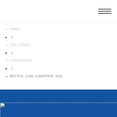
HOME
$
SOLUTIONS
$
CARTONERS
$
BOTTLE, CAN, CANISTER, VIAL
Bottle,
Can,