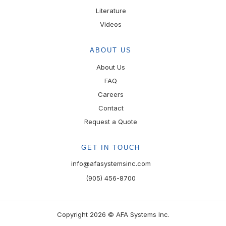
Literature
Videos
ABOUT US
About Us
FAQ
Careers
Contact
Request a Quote
GET IN TOUCH
info@afasystemsinc.com
(905) 456-8700
Copyright 2026 © AFA Systems Inc.