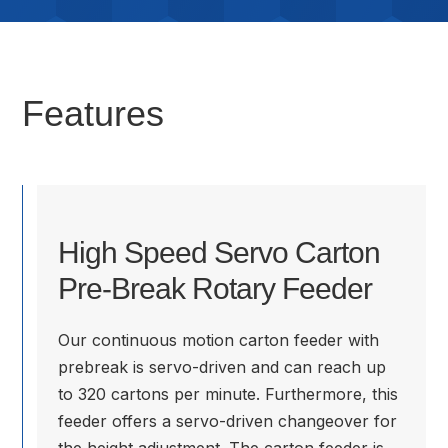
Features
High Speed Servo Carton
Pre-Break Rotary Feeder
Our continuous motion carton feeder with
prebreak is servo-driven and can reach up
to 320 cartons per minute. Furthermore, this
feeder offers a servo-driven changeover for