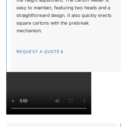
the height adjustment. The carton feeder is
easy to maintain, featuring two heads and a
straightforward design. It also quickly erects
square cartons with the prebreak
mechanism.
REQUEST A QUOTE