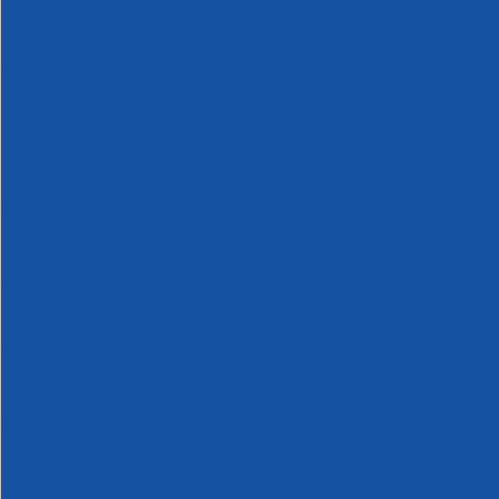
Canister,
Vial