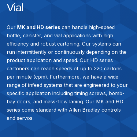
Vial
Our
MK and HD series
can handle high-speed
bottle, canister, and vial applications with high
efficiency and robust cartoning. Our systems can
run intermittently or continuously depending on the
product application and speed. Our HD series
cartoners can reach speeds of up to 320 cartons
per minute (cpm). Furthermore, we have a wide
range of infeed systems that are engineered to your
specific application including timing screws, bomb-
bay doors, and mass-flow laning. Our MK and HD
series come standard with Allen Bradley controls
and servos.