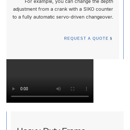
For example, you can change the depth
adjustment from a crank with a SIKO counter
to a fully automatic servo-driven changeover.
REQUEST A QUOTE