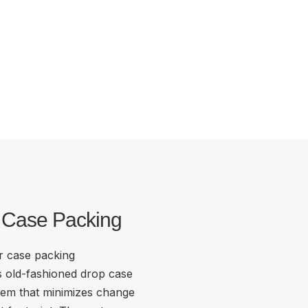
r Case Packing
or case packing
s old-fashioned drop case
tem that minimizes change