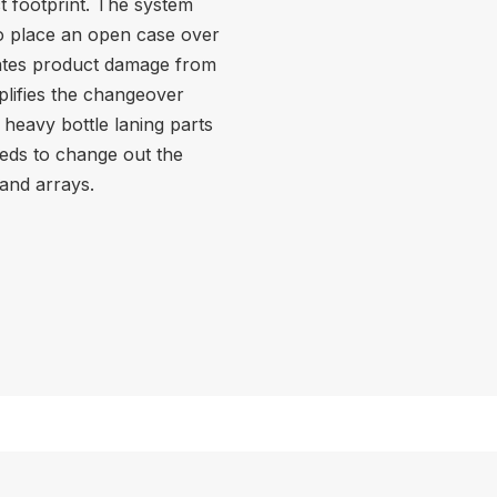
t footprint. The system
to place an open case over
inates product damage from
plifies the changeover
heavy bottle laning parts
eeds to change out the
 and arrays.