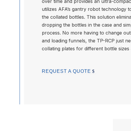
over time and provides an ultra-compac
utilizes AFA’s gantry robot technology 
the collated bottles. This solution elim
dropping the bottles in the case and sim
process. No more having to change out 
and loading funnels, the TP-RCP just n
collating plates for different bottle sizes
REQUEST A QUOTE