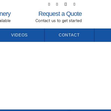
nery
Request a Quote
ilable
Contact us to get started
VIDEOS
CONTACT