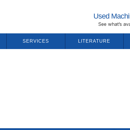
Used Machi
See what’s ava
SERVICES
LITERATURE