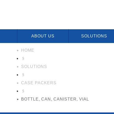
ABOUT US
SOLUTIONS
HOME
$
SOLUTIONS
$
CASE PACKERS
$
BOTTLE, CAN, CANISTER, VIAL