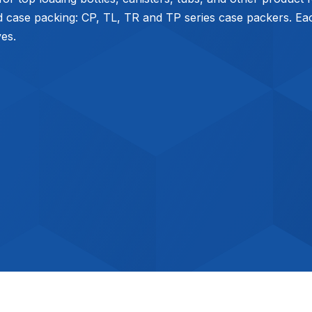
d case packing: CP, TL, TR and TP series case packers. Each
ves.