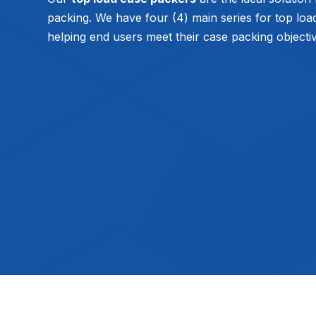
packing. We have four (4) main series for top loa
helping end users meet their case packing objecti