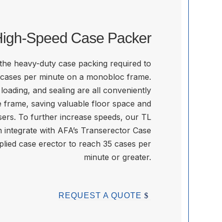
igh-Speed Case Packer
 the heavy-duty case packing required to
 cases per minute on a monobloc frame.
loading, and sealing are all conveniently
 frame, saving valuable floor space and
ers. To further increase speeds, our TL
n integrate with AFA’s Transerector Case
lied case erector to reach 35 cases per
minute or greater.
REQUEST A QUOTE