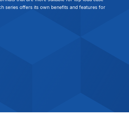
 series offers its own benefits and features for