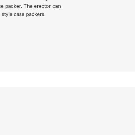
se packer. The erector can
d style case packers.