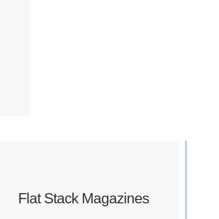
Flat Stack Magazines