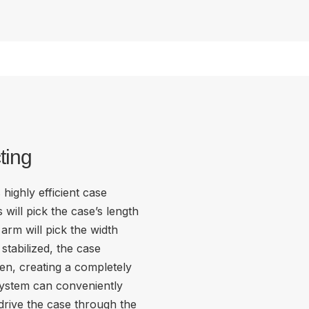
ting
highly efficient case
will pick the case’s length
arm will pick the width
stabilized, the case
en, creating a completely
system can conveniently
 drive the case through the