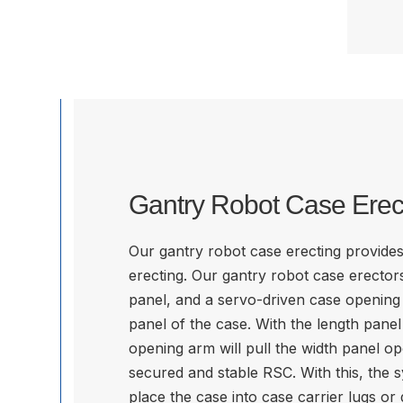
Gantry Robot Case Erec
Our gantry robot case erecting provides 
erecting. Our gantry robot case erectors 
panel, and a servo-driven case opening 
panel of the case. With the length panel 
opening arm will pull the width panel op
secured and stable RSC. With this, the 
place the case into case carrier lugs or