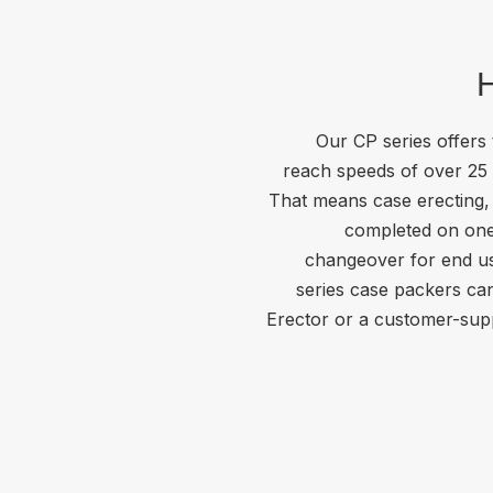
H
Our CP series offers
reach speeds of over 25
That means case erecting, 
completed on one
changeover for end us
series case packers ca
Erector or a customer-supp