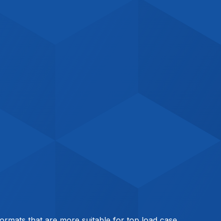
 formats that are more suitable for top load case