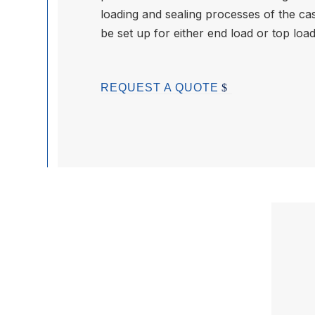
loading and sealing processes of the ca
be set up for either end load or top loa
REQUEST A QUOTE