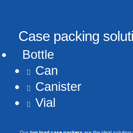
Case packing soluti
Bottle

Can

Canister

Vial

Our
top load case packers
are the ideal solution