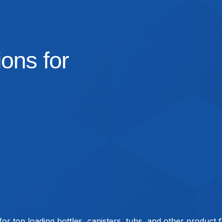
ons for
 for top loading bottles, canisters, tubs, and other product