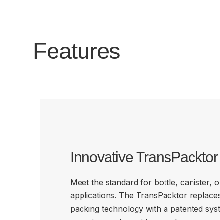
Features
Innovative TransPackto
Meet the standard for bottle, canister, 
applications. The TransPacktor replace
packing technology with a patented sys