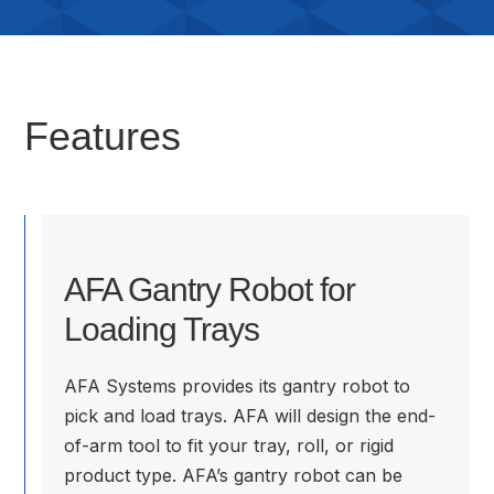
Features
AFA Gantry Robot for
Loading Trays
AFA Systems provides its gantry robot to
pick and load trays. AFA will design the end-
of-arm tool to fit your tray, roll, or rigid
product type. AFA’s gantry robot can be