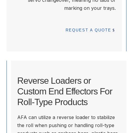
servo changeover, meaning no tabs or
marking on your trays.
REQUEST A QUOTE
Reverse Loaders or
Custom End Effectors For
Roll-Type Products
AFA can utilize a reverse loader to stabilize
the roll when pushing or handling roll-type