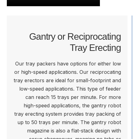
Gantry or Reciprocating
Tray Erecting
Our tray packers have options for either low
or high-speed applications. Our reciprocating
tray erectors are ideal for small-footprint and
low-speed applications. This type of feeder
can reach 15 trays per minute. For more
high-speed applications, the gantry robot
tray erecting system provides tray packing of
up to 50 trays per minute. The gantry robot
magazine is also a flat-stack design with