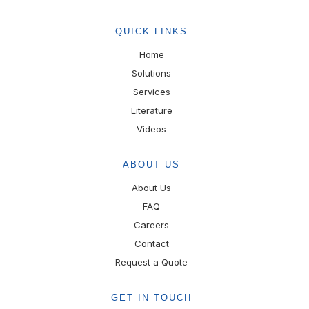
QUICK LINKS
Home
Solutions
Services
Literature
Videos
ABOUT US
About Us
FAQ
Careers
Contact
Request a Quote
GET IN TOUCH