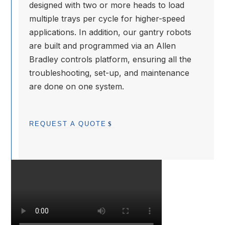
designed with two or more heads to load
multiple trays per cycle for higher-speed
applications. In addition, our gantry robots
are built and programmed via an Allen
Bradley controls platform, ensuring all the
troubleshooting, set-up, and maintenance
are done on one system.
REQUEST A QUOTE