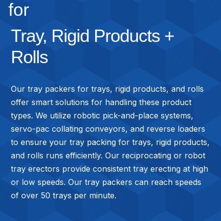
for
Tray, Rigid Products +
Rolls
Our tray packers for trays, rigid products, and rolls
offer smart solutions for handling these product
types. We utilize robotic pick-and-place systems,
servo-pac collating conveyors, and reverse loaders
to ensure your tray packing for trays, rigid products,
and rolls runs efficiently. Our reciprocating or robot
tray erectors provide consistent tray erecting at high
or low speeds. Our tray packers can reach speeds
of over 50 trays per minute.