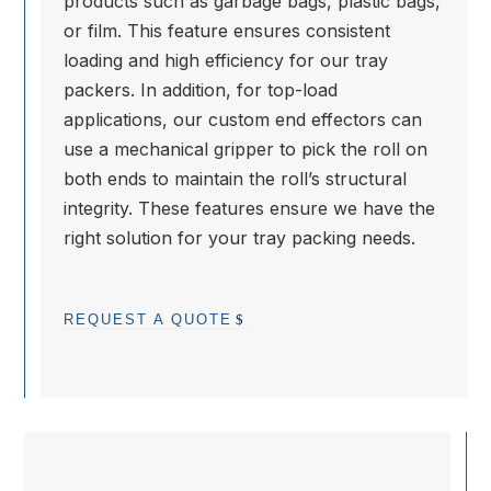
products such as garbage bags, plastic bags,
or film. This feature ensures consistent
loading and high efficiency for our tray
packers. In addition, for top-load
applications, our custom end effectors can
use a mechanical gripper to pick the roll on
both ends to maintain the roll’s structural
integrity. These features ensure we have the
right solution for your tray packing needs.
REQUEST A QUOTE