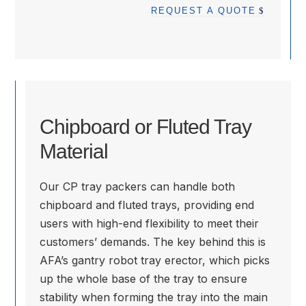
REQUEST A QUOTE
Chipboard or Fluted Tray
Material
Our CP tray packers can handle both
chipboard and fluted trays, providing end
users with high-end flexibility to meet their
customers’ demands. The key behind this is
AFA’s gantry robot tray erector, which picks
up the whole base of the tray to ensure
stability when forming the tray into the main