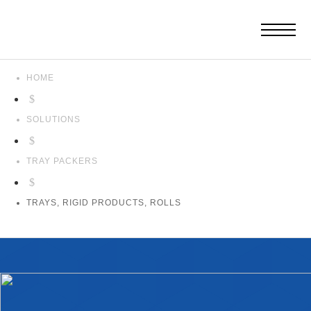
HOME
$
SOLUTIONS
$
TRAY PACKERS
$
TRAYS, RIGID PRODUCTS, ROLLS
Trays,
Rigid