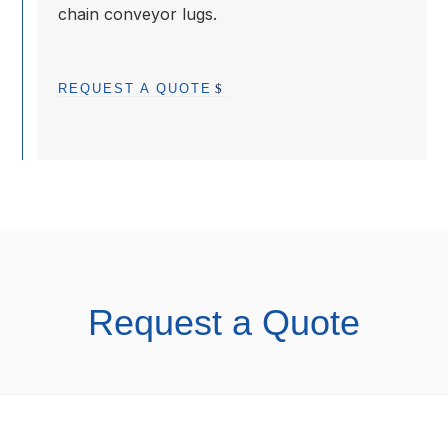
chain conveyor lugs.
REQUEST A QUOTE
Request a Quote