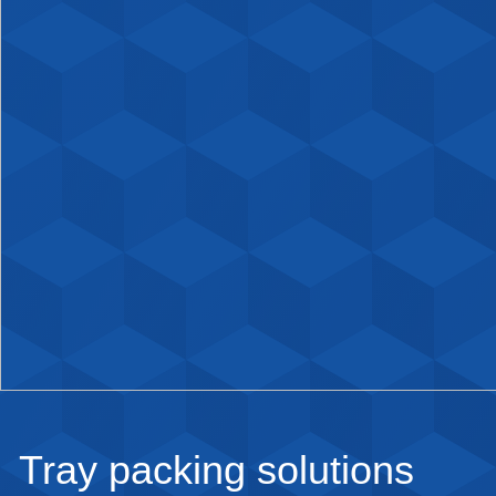
Tray packing solutions