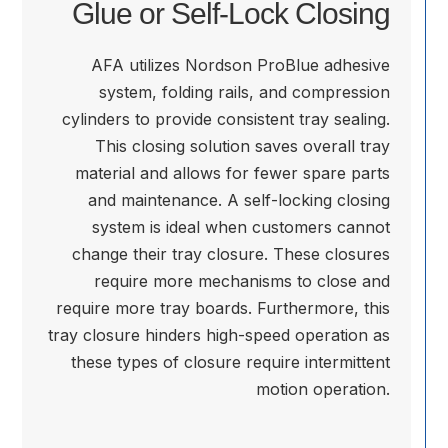
Glue or Self-Lock Closing
AFA utilizes Nordson ProBlue adhesive
system, folding rails, and compression
cylinders to provide consistent tray sealing.
This closing solution saves overall tray
material and allows for fewer spare parts
and maintenance. A self-locking closing
system is ideal when customers cannot
change their tray closure. These closures
require more mechanisms to close and
require more tray boards. Furthermore, this
tray closure hinders high-speed operation as
these types of closure require intermittent
motion operation.