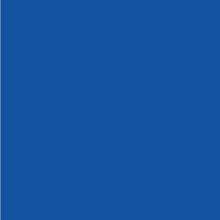
Products,
Rolls