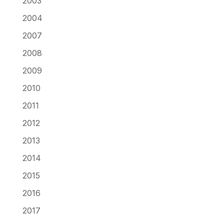
2003
2004
2007
2008
2009
2010
2011
2012
2013
2014
2015
2016
2017