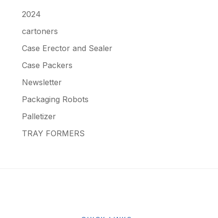
2024
cartoners
Case Erector and Sealer
Case Packers
Newsletter
Packaging Robots
Palletizer
TRAY FORMERS