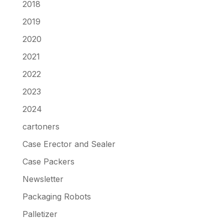
2018
2019
2020
2021
2022
2023
2024
cartoners
Case Erector and Sealer
Case Packers
Newsletter
Packaging Robots
Palletizer