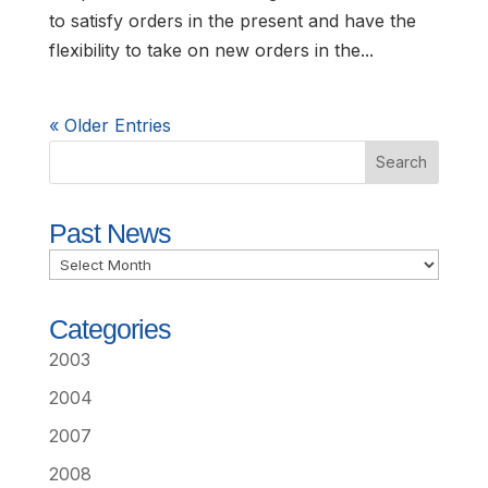
to satisfy orders in the present and have the
flexibility to take on new orders in the...
« Older Entries
Past News
Past
News
Categories
2003
2004
2007
2008