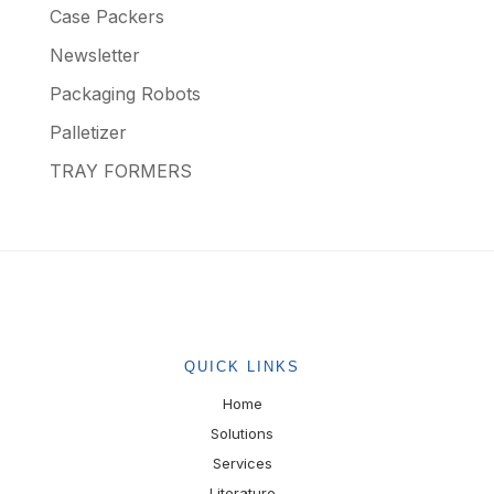
Case Packers
Newsletter
Packaging Robots
Palletizer
TRAY FORMERS
QUICK LINKS
Home
Solutions
Services
Literature