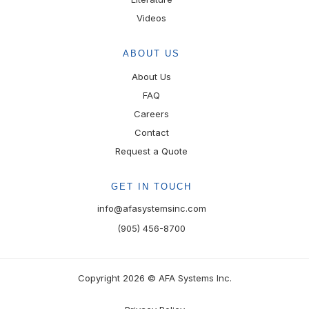
Videos
ABOUT US
About Us
FAQ
Careers
Contact
Request a Quote
GET IN TOUCH
info@afasystemsinc.com
(905) 456-8700
Copyright 2026 © AFA Systems Inc.