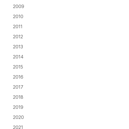
2009
2010
2011
2012
2013
2014
2015
2016
2017
2018
2019
2020
2021