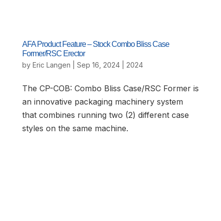
AFA Product Feature – Stock Combo Bliss Case
Former/RSC Erector
by
Eric Langen
|
Sep 16, 2024
|
2024
The CP-COB: Combo Bliss Case/RSC Former is
an innovative packaging machinery system
that combines running two (2) different case
styles on the same machine.