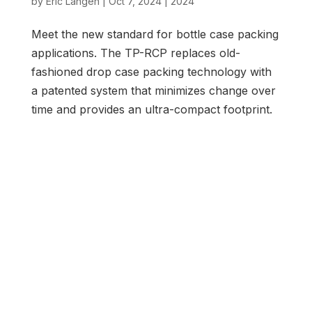
by
Eric Langen
|
Oct 7, 2024
|
2024
Meet the new standard for bottle case packing
applications. The TP-RCP replaces old-
fashioned drop case packing technology with
a patented system that minimizes change over
time and provides an ultra-compact footprint.