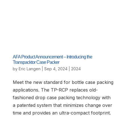
AFA Product Announcement – Introducing the
Transpacktor Case Packer
by
Eric Langen
|
Sep 4, 2024
|
2024
Meet the new standard for bottle case packing
applications. The TP-RCP replaces old-
fashioned drop case packing technology with
a patented system that minimizes change over
time and provides an ultra-compact footprint.