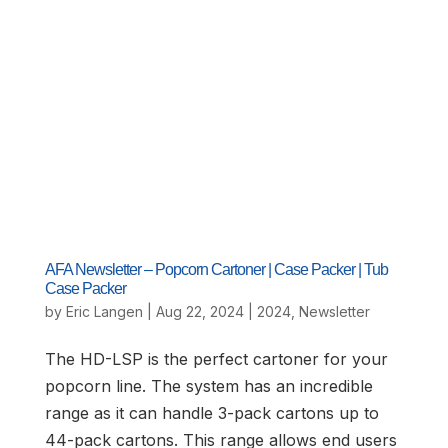
AFA Newsletter – Popcorn Cartoner | Case Packer | Tub
Case Packer
by
Eric Langen
|
Aug 22, 2024
|
2024
,
Newsletter
The HD-LSP is the perfect cartoner for your
popcorn line. The system has an incredible
range as it can handle 3-pack cartons up to
44-pack cartons. This range allows end users