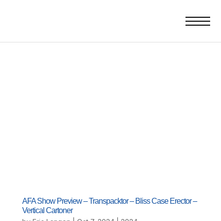
AFA Show Preview – Transpacktor – Bliss Case Erector –
Vertical Cartoner