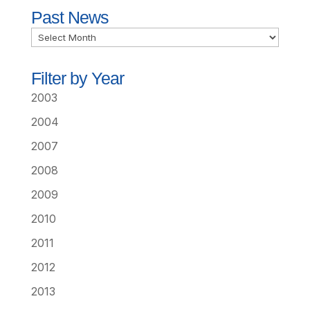
Past News
Past
News
Filter by Year
2003
2004
2007
2008
2009
2010
2011
2012
2013