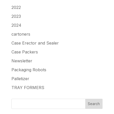
2022
2023
2024
cartoners
Case Erector and Sealer
Case Packers
Newsletter
Packaging Robots
Palletizer
TRAY FORMERS