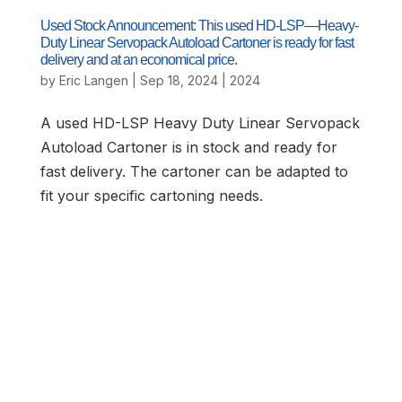
Used Stock Announcement: This used HD-LSP—Heavy-
Duty Linear Servopack Autoload Cartoner is ready for fast
delivery and at an economical price.
by
Eric Langen
|
Sep 18, 2024
|
2024
A used HD-LSP Heavy Duty Linear Servopack
Autoload Cartoner is in stock and ready for
fast delivery. The cartoner can be adapted to
fit your specific cartoning needs.