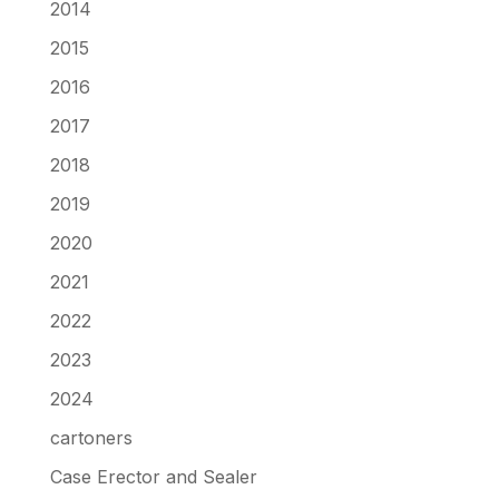
2014
2015
2016
2017
2018
2019
2020
2021
2022
2023
2024
cartoners
Case Erector and Sealer