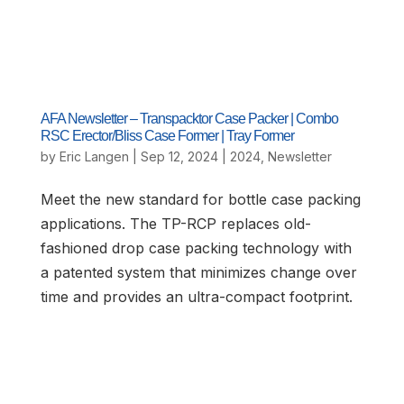
AFA Newsletter – Transpacktor Case Packer | Combo
RSC Erector/Bliss Case Former | Tray Former
by
Eric Langen
|
Sep 12, 2024
|
2024
,
Newsletter
Meet the new standard for bottle case packing
applications. The TP-RCP replaces old-
fashioned drop case packing technology with
a patented system that minimizes change over
time and provides an ultra-compact footprint.