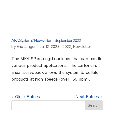
AFA Systems’ Newsletter – September 2022
by
Eric Langen
|
Jul 12, 2023
|
2022
,
Newsletter
The MK-LSP is a rigid cartoner that can handle
various product applications. The cartoner’s
linear servopack allows the system to collate
products at high speeds (over 150 ppm).
« Older Entries
Next Entries »