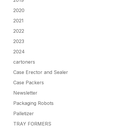
2020
2021
2022
2023
2024
cartoners
Case Erector and Sealer
Case Packers
Newsletter
Packaging Robots
Palletizer
TRAY FORMERS