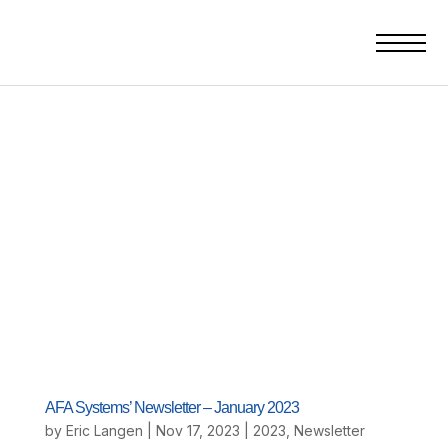
AFA Systems’ Newsletter – January 2023
by
Eric Langen
|
Nov 17, 2023
|
2023
,
Newsletter