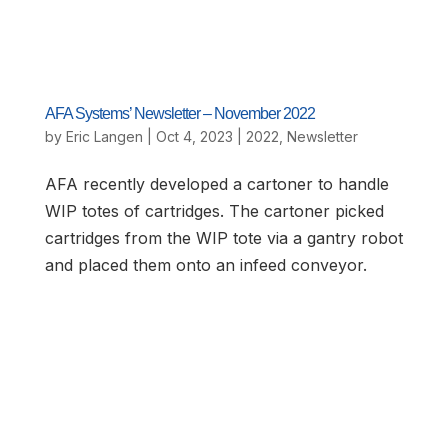
AFA Systems’ Newsletter – November 2022
by
Eric Langen
|
Oct 4, 2023
|
2022
,
Newsletter
AFA recently developed a cartoner to handle
WIP totes of cartridges. The cartoner picked
cartridges from the WIP tote via a gantry robot
and placed them onto an infeed conveyor.