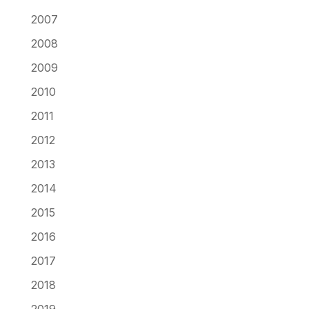
2007
2008
2009
2010
2011
2012
2013
2014
2015
2016
2017
2018
2019