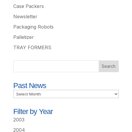
Case Packers
Newsletter
Packaging Robots
Palletizer
TRAY FORMERS
Past News
Past
News
Filter by Year
2003
2004