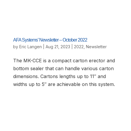
AFA Systems’ Newsletter – October 2022
by
Eric Langen
|
Aug 21, 2023
|
2022
,
Newsletter
The MK-CCE is a compact carton erector and
bottom sealer that can handle various carton
dimensions. Cartons lengths up to 11″ and
widths up to 5″ are achievable on this system.