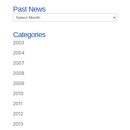
Past News
Past
News
Categories
2003
2004
2007
2008
2009
2010
2011
2012
2013