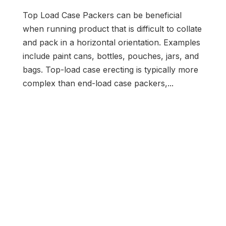
Top Load Case Packers can be beneficial
when running product that is difficult to collate
and pack in a horizontal orientation. Examples
include paint cans, bottles, pouches, jars, and
bags. Top-load case erecting is typically more
complex than end-load case packers,...