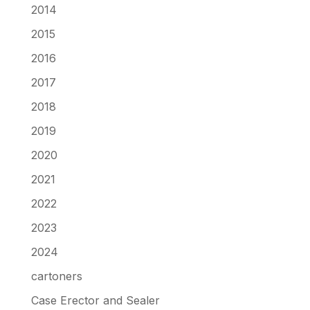
2014
2015
2016
2017
2018
2019
2020
2021
2022
2023
2024
cartoners
Case Erector and Sealer