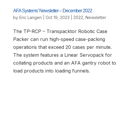
AFA Systems’ Newsletter – December 2022
by
Eric Langen
|
Oct 19, 2023
|
2022
,
Newsletter
The TP-RCP – Transpacktor Robotic Case
Packer can run high-speed case-packing
operations that exceed 20 cases per minute.
The system features a Linear Servopack for
collating products and an AFA gantry robot to
load products into loading funnels.