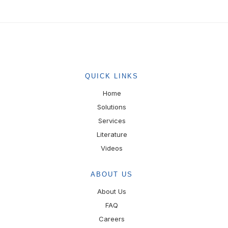
QUICK LINKS
Home
Solutions
Services
Literature
Videos
ABOUT US
About Us
FAQ
Careers