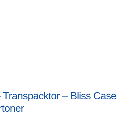
Transpacktor – Bliss Case
rtoner