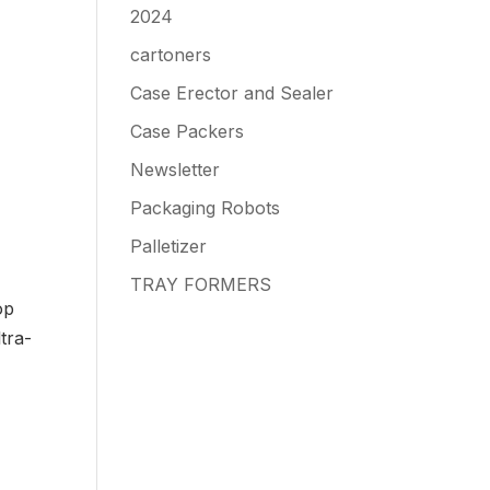
2024
cartoners
Case Erector and Sealer
Case Packers
Newsletter
Packaging Robots
Palletizer
TRAY FORMERS
op
tra-