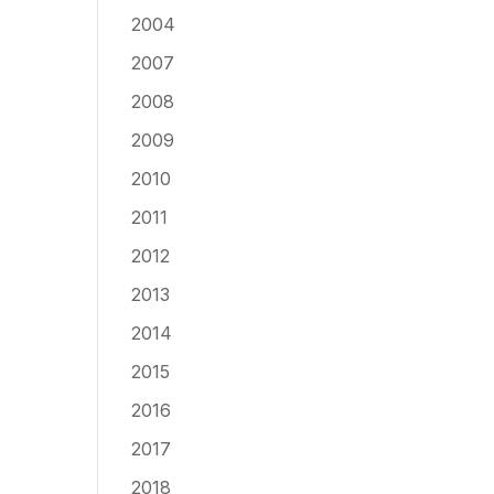
2004
2007
2008
2009
2010
2011
2012
2013
2014
2015
2016
2017
2018