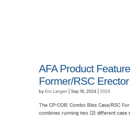
AFA Product Feature
Former/RSC Erector
by
Eric Langen
|
Sep 16, 2024
|
2024
The CP-COB: Combo Bliss Case/RSC Forme
combines running two (2) different case 