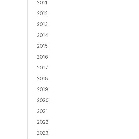
2011
2012
2013
2014
2015
2016
2017
2018
2019
2020
2021
2022
2023