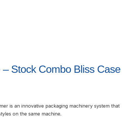
 – Stock Combo Bliss Case
r is an innovative packaging machinery system that
styles on the same machine.