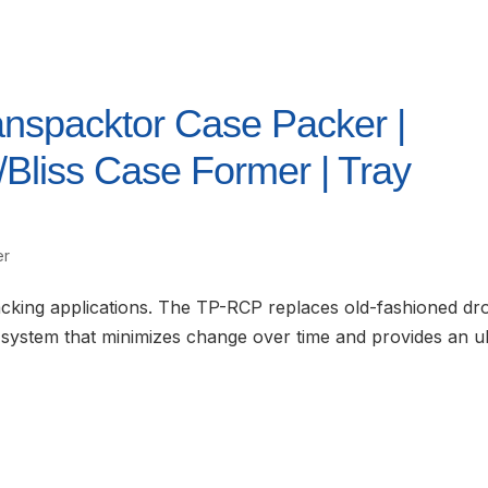
anspacktor Case Packer |
liss Case Former | Tray
er
acking applications. The TP-RCP replaces old-fashioned dr
system that minimizes change over time and provides an ul