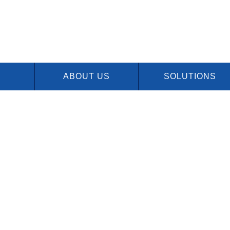
ABOUT US
SOLUTIONS