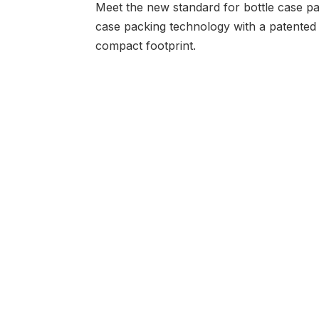
Meet the new standard for bottle case p
case packing technology with a patented 
compact footprint.