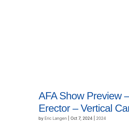
AFA Show Preview – 
Erector – Vertical Ca
by
Eric Langen
|
Oct 7, 2024
|
2024