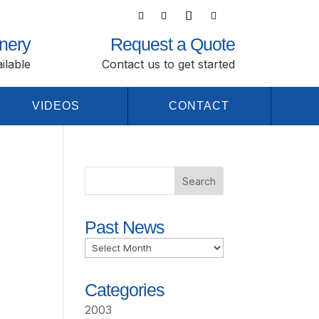
nery
Request a Quote
ilable
Contact us to get started
VIDEOS
CONTACT
Past News
Past
News
Categories
2003