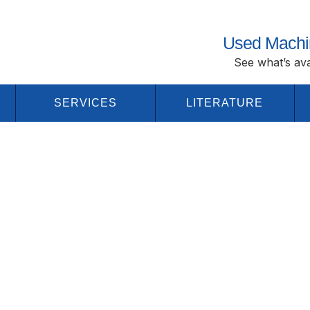
Used Machi
See what’s ava
SERVICES
LITERATURE