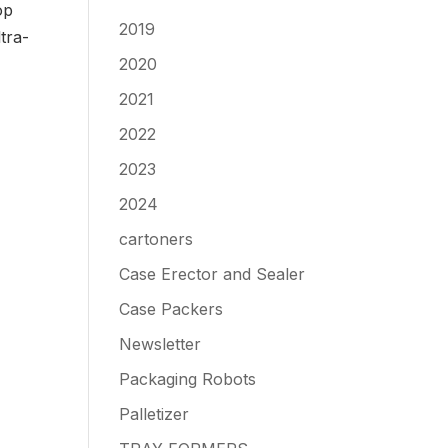
op
2019
tra-
2020
2021
2022
2023
2024
cartoners
Case Erector and Sealer
Case Packers
Newsletter
Packaging Robots
Palletizer