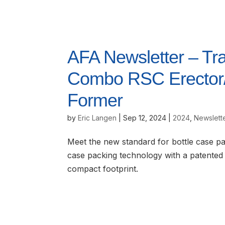
AFA Newsletter – Tr
Combo RSC Erector/B
Former
by
Eric Langen
|
Sep 12, 2024
|
2024
,
Newslett
Meet the new standard for bottle case p
case packing technology with a patented 
compact footprint.