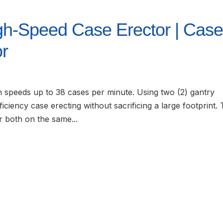
gh-Speed Case Erector | Cas
or
speeds up to 38 cases per minute. Using two (2) gantry
iciency case erecting without sacrificing a large footprint.
r both on the same...