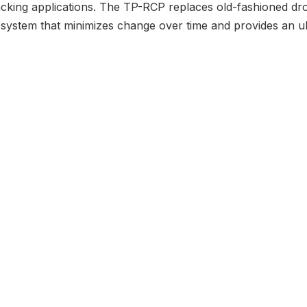
acking applications. The TP-RCP replaces old-fashioned dr
system that minimizes change over time and provides an ul