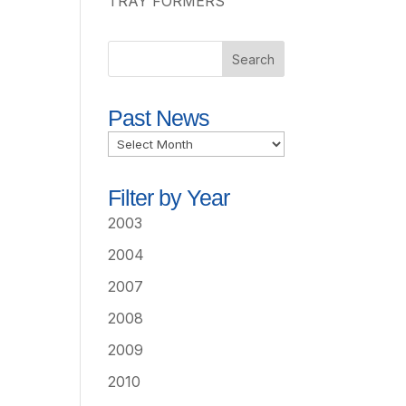
TRAY FORMERS
Past News
Past
News
Filter by Year
2003
2004
2007
2008
2009
2010