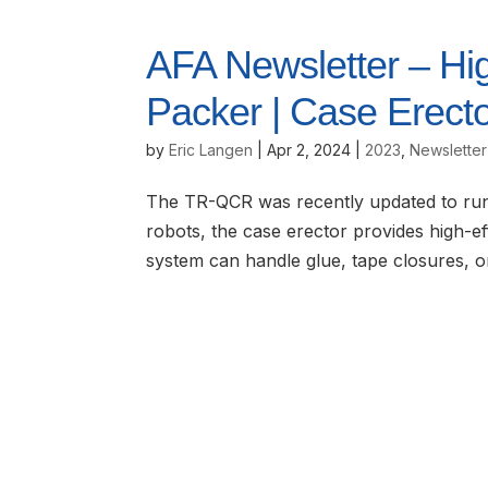
AFA Newsletter – Hi
Packer | Case Erect
by
Eric Langen
|
Apr 2, 2024
|
2023
,
Newsletter
The TR-QCR was recently updated to run 
robots, the case erector provides high-eff
system can handle glue, tape closures, o