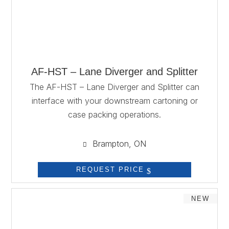
AF-HST – Lane Diverger and Splitter
The AF-HST – Lane Diverger and Splitter can
interface with your downstream cartoning or
case packing operations.
Brampton, ON

REQUEST PRICE
NEW