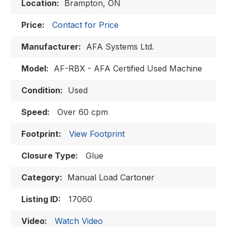
Location:
Brampton, ON
Price:
Contact for Price
Manufacturer:
AFA Systems Ltd.
Model:
AF-RBX - AFA Certified Used Machine
Condition:
Used
Speed:
Over 60 cpm
Footprint:
View Footprint
Closure Type:
Glue
Category:
Manual Load Cartoner
Listing ID:
17060
Video:
Watch Video