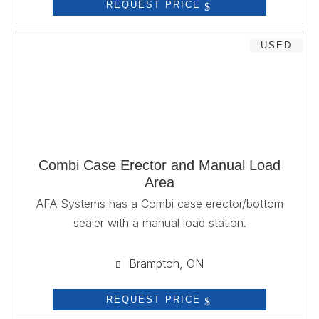
REQUEST PRICE
USED
Combi Case Erector and Manual Load
Area
AFA Systems has a Combi case erector/bottom
sealer with a manual load station.
Brampton, ON

REQUEST PRICE