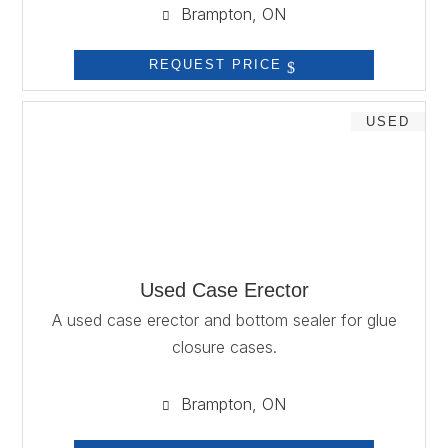
Brampton, ON

REQUEST PRICE
USED
Used Case Erector
A used case erector and bottom sealer for glue
closure cases.
Brampton, ON
