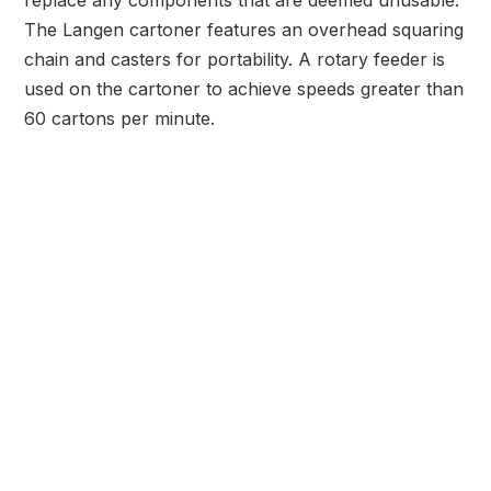
replace any components that are deemed unusable.
The Langen cartoner features an overhead squaring
chain and casters for portability. A rotary feeder is
used on the cartoner to achieve speeds greater than
60 cartons per minute.