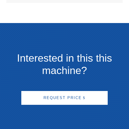
Interested in this this
machine?
REQUEST PRICE