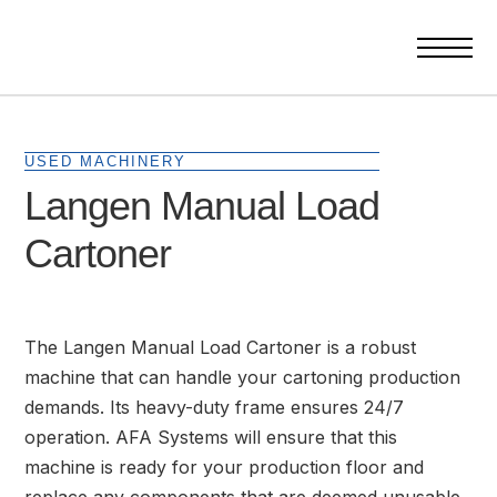
USED MACHINERY
Langen Manual Load
Cartoner
The Langen Manual Load Cartoner is a robust
machine that can handle your cartoning production
demands. Its heavy-duty frame ensures 24/7
operation. AFA Systems will ensure that this
machine is ready for your production floor and