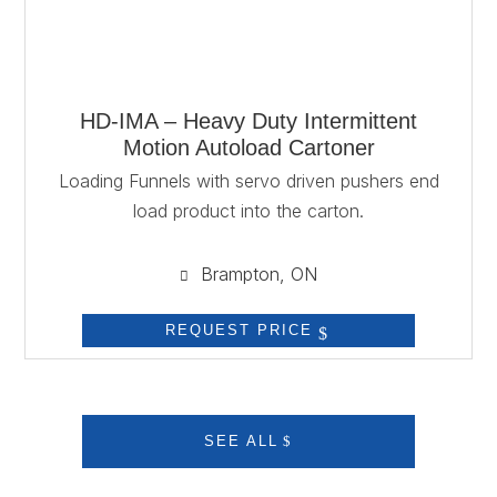
HD-IMA – Heavy Duty Intermittent
Motion Autoload Cartoner
Loading Funnels with servo driven pushers end
load product into the carton.
Brampton, ON

REQUEST PRICE
SEE ALL