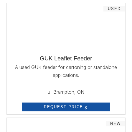
USED
GUK Leaflet Feeder
A used GUK feeder for cartoning or standalone
applications.
Brampton, ON

REQUEST PRICE
NEW