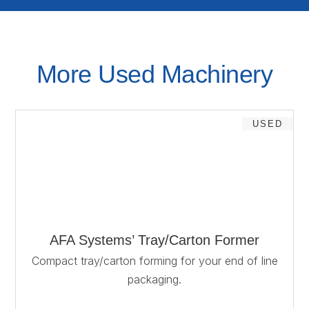
More Used Machinery
USED
AFA Systems’ Tray/Carton Former
Compact tray/carton forming for your end of line
packaging.