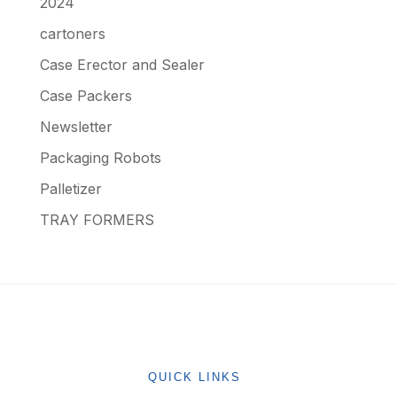
2024
cartoners
Case Erector and Sealer
Case Packers
Newsletter
Packaging Robots
Palletizer
TRAY FORMERS
QUICK LINKS