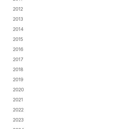
2012
2013
2014
2015
2016
2017
2018
2019
2020
2021
2022
2023