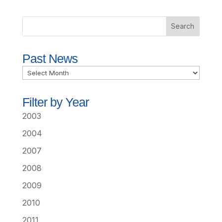
Past News
Past
News
Filter by Year
2003
2004
2007
2008
2009
2010
2011