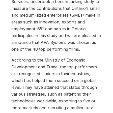
Services, undertook a benchmarking study to
measure the contributions that Ontario’s small
and medium-sized enterprises (SMEs) make in
areas such as innovation, exports and
employment. 651 companies in Ontario
participated in this study and we are pleased to
announce that AFA Systems was chosen as
one of the 40 top performing firms.
According to the Ministry of Economic
Development and Trade, the top performers
are recognized leaders in their industries,
which has helped them succeed on a global
level. They have attained that status through
various strategies, such as patenting their
technologies worldwide, exporting to five or
more markets and recruiting a multicultural