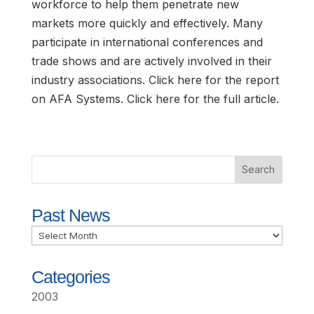
workforce to help them penetrate new
markets more quickly and effectively. Many
participate in international conferences and
trade shows and are actively involved in their
industry associations. Click here for the report
on AFA Systems. Click here for the full article.
Past News
Past
News
Categories
2003