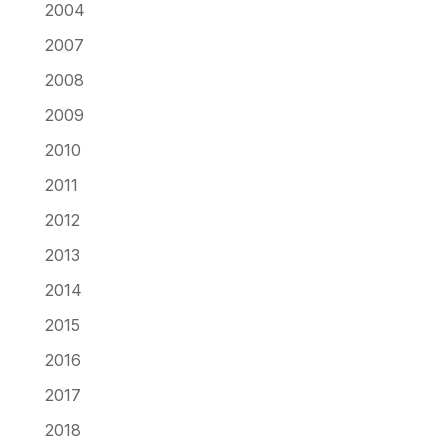
2004
2007
2008
2009
2010
2011
2012
2013
2014
2015
2016
2017
2018