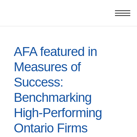
AFA featured in
Measures of
Success:
Benchmarking
High-Performing
Ontario Firms