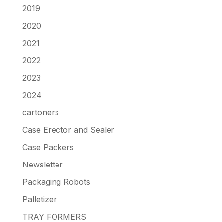
2019
2020
2021
2022
2023
2024
cartoners
Case Erector and Sealer
Case Packers
Newsletter
Packaging Robots
Palletizer
TRAY FORMERS