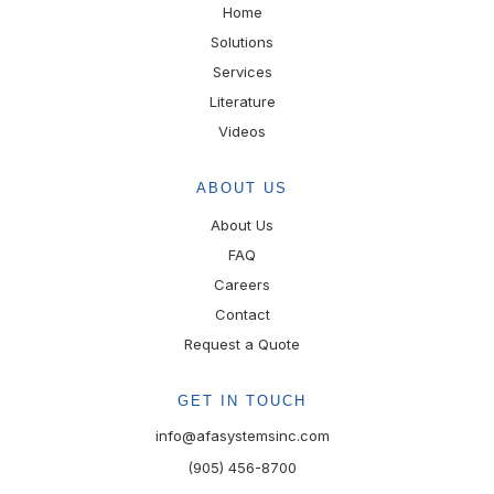
Home
Solutions
Services
Literature
Videos
ABOUT US
About Us
FAQ
Careers
Contact
Request a Quote
GET IN TOUCH
info@afasystemsinc.com
(905) 456-8700