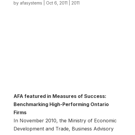
by
afasystems
|
Oct 6, 2011
|
2011
AFA featured in Measures of Success:
Benchmarking High-Performing Ontario
Firms
In November 2010, the Ministry of Economic
Development and Trade, Business Advisory